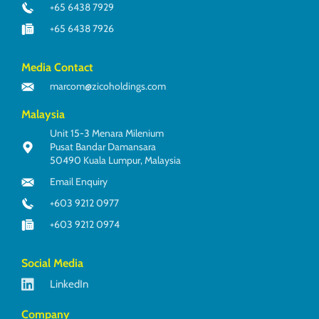
+65 6438 7929
+65 6438 7926
Media Contact
marcom@zicoholdings.com
Malaysia
Unit 15-3 Menara Milenium
Pusat Bandar Damansara
50490 Kuala Lumpur, Malaysia
Email Enquiry
+603 9212 0977
+603 9212 0974
Social Media
LinkedIn
Company