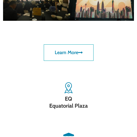
Learn More
EQ
Equatorial Plaza