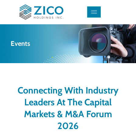
Events
Connecting With Industry
Leaders At The Capital
Markets & M&A Forum
2026