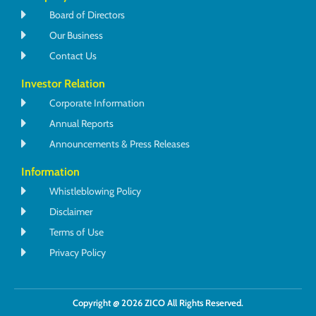
Board of Directors
Our Business
Contact Us
Investor Relation
Corporate Information
Annual Reports
Announcements & Press Releases
Information
Whistleblowing Policy
Disclaimer
Terms of Use
Privacy Policy
Copyright @ 2026 ZICO All Rights Reserved.