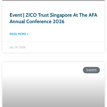
Event | ZICO Trust Singapore At The AFA
Annual Conference 2026​
READ MORE »
July 24, 2026
EVENTS