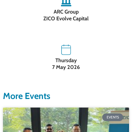
ARC Group
ZICO Evolve Capital
Thursday
7 May 2026
More Events
EVENTS