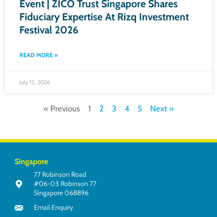
Event | ZICO Trust Singapore Shares
Fiduciary Expertise At Rizq Investment
Festival 2026
READ MORE »
July 12, 2026
« Previous
1
2
3
4
5
Next »
Singapore
77 Robinson Road
#06-03 Robinson 77
Singapore 068896
Email Enquiry