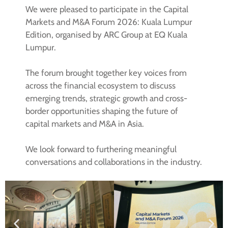
We were pleased to participate in the Capital
Markets and M&A Forum 2026: Kuala Lumpur
Edition, organised by ARC Group at EQ Kuala
Lumpur.
The forum brought together key voices from
across the financial ecosystem to discuss
emerging trends, strategic growth and cross-
border opportunities shaping the future of
capital markets and M&A in Asia.
We look forward to furthering meaningful
conversations and collaborations in the industry.