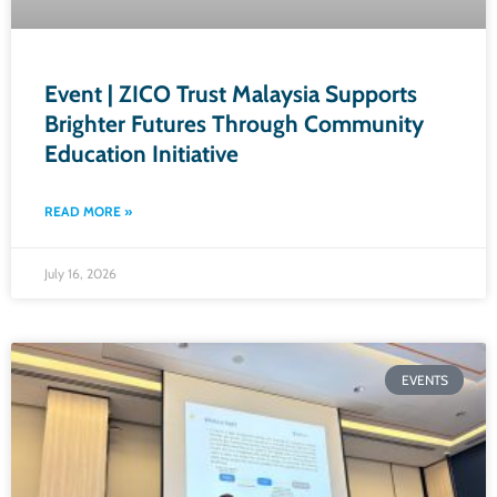
Event | ZICO Trust Malaysia Supports
Brighter Futures Through Community
Education Initiative
READ MORE »
July 16, 2026
EVENTS