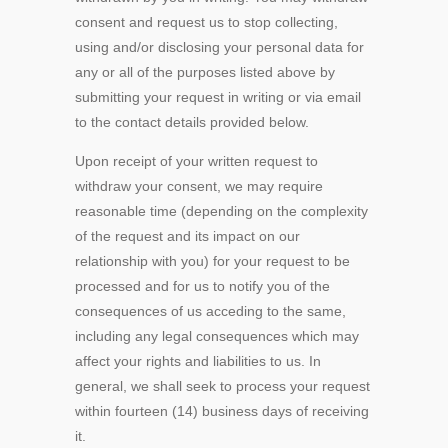
consent and request us to stop collecting,
using and/or disclosing your personal data for
any or all of the purposes listed above by
submitting your request in writing or via email
to the contact details provided below.
Upon receipt of your written request to
withdraw your consent, we may require
reasonable time (depending on the complexity
of the request and its impact on our
relationship with you) for your request to be
processed and for us to notify you of the
consequences of us acceding to the same,
including any legal consequences which may
affect your rights and liabilities to us. In
general, we shall seek to process your request
within fourteen (14) business days of receiving
it.