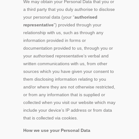
We may obtain your Personal Data that you or
a third party that you duly authorise to disclose
your personal data (your “
authorised
representative
”) provided through your
relationship with us, such as through any
information provided in forms or
documentation provided to us, through you or
your authorised representative’s verbal and
written communications with us, from other
sources which you have given your consent to
them disclosing information relating to you
and/or where they are not otherwise restricted,
or from any information that is supplied or
collected when you visit our website which may
include your device’s IP address or from data
that is collected via cookies.
How we use your Personal Data