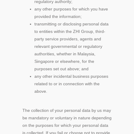
regulatory authority;
any other purposes for which you have
provided the information;
transmitting or disclosing personal data
to entities within the ZHI Group, third-
party service providers, agents and
relevant governmental or regulatory
authorities, whether in Malaysia,
Singapore or elsewhere, for the
purposes set out above; and
any other incidental business purposes
related to or in connection with the
above.
The collection of your personal data by us may
be mandatory or voluntary in nature depending
on the purposes for which your personal data
is collected. If you fail or choose not to provide