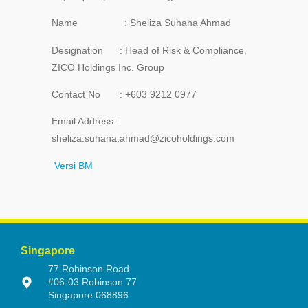
Name : Sheliza Suhana Ahmad
Designation : Head of Risk & Compliance,
ZICO Holdings Inc. Group
Contact No : +603 9212 0977
Email Address :
sheliza.suhana.ahmad@zicoholdings.com
Versi BM
Singapore
77 Robinson Road
#06-03 Robinson 77
Singapore 068896