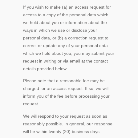
If you wish to make (a) an access request for
access to a copy of the personal data which
we hold about you or information about the
ways in which we use or disclose your
personal data, or (b) a correction request to
correct or update any of your personal data
which we hold about you, you may submit your
request in writing or via email at the contact
details provided below.
Please note that a reasonable fee may be
charged for an access request. If so, we will
inform you of the fee before processing your
request.
We will respond to your request as soon as
reasonably possible. In general, our response
will be within twenty (20) business days.