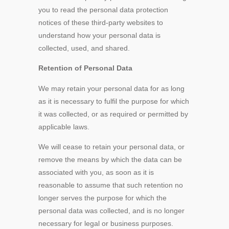
you to read the personal data protection
notices of these third-party websites to
understand how your personal data is
collected, used, and shared.
Retention of Personal Data
We may retain your personal data for as long
as it is necessary to fulfil the purpose for which
it was collected, or as required or permitted by
applicable laws.
We will cease to retain your personal data, or
remove the means by which the data can be
associated with you, as soon as it is
reasonable to assume that such retention no
longer serves the purpose for which the
personal data was collected, and is no longer
necessary for legal or business purposes.