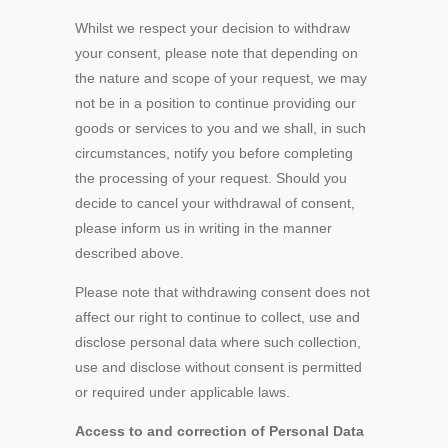
Whilst we respect your decision to withdraw
your consent, please note that depending on
the nature and scope of your request, we may
not be in a position to continue providing our
goods or services to you and we shall, in such
circumstances, notify you before completing
the processing of your request. Should you
decide to cancel your withdrawal of consent,
please inform us in writing in the manner
described above.
Please note that withdrawing consent does not
affect our right to continue to collect, use and
disclose personal data where such collection,
use and disclose without consent is permitted
or required under applicable laws.
Access to and correction of Personal Data