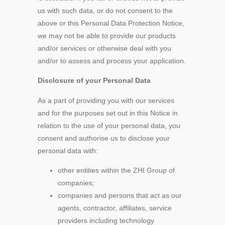
us with such data, or do not consent to the
above or this Personal Data Protection Notice,
we may not be able to provide our products
and/or services or otherwise deal with you
and/or to assess and process your application.
Disclosure of your Personal Data
As a part of providing you with our services
and for the purposes set out in this Notice in
relation to the use of your personal data, you
consent and authorise us to disclose your
personal data with:
other entities within the ZHI Group of
companies;
companies and persons that act as our
agents, contractor, affiliates, service
providers including technology