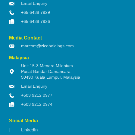
Email Enquiry
+65 6438 7929
+65 6438 7926
Media Contact
marcom@zicoholdings.com
Malaysia
Unit 15-3 Menara Milenium
Pusat Bandar Damansara
50490 Kuala Lumpur, Malaysia
Email Enquiry
+603 9212 0977
+603 9212 0974
Social Media
LinkedIn