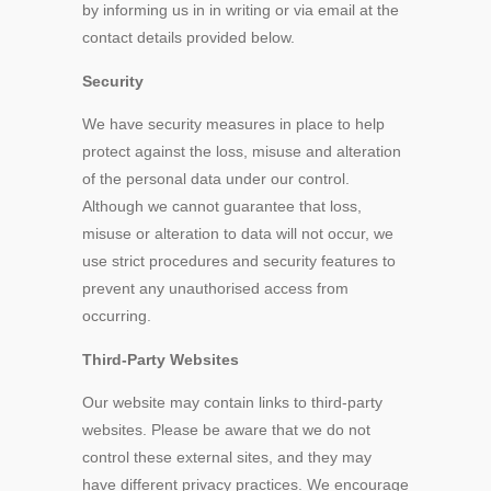
by informing us in in writing or via email at the
contact details provided below.
Security
We have security measures in place to help
protect against the loss, misuse and alteration
of the personal data under our control.
Although we cannot guarantee that loss,
misuse or alteration to data will not occur, we
use strict procedures and security features to
prevent any unauthorised access from
occurring.
Third-Party Websites
Our website may contain links to third-party
websites. Please be aware that we do not
control these external sites, and they may
have different privacy practices. We encourage