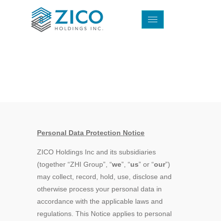
Privacy Policy
Personal Data Protection Notice
ZICO Holdings Inc and its subsidiaries
(together “ZHI Group”, “
we
”, “
us
” or “
our
”)
may collect, record, hold, use, disclose and
otherwise process your personal data in
accordance with the applicable laws and
regulations. This Notice applies to personal