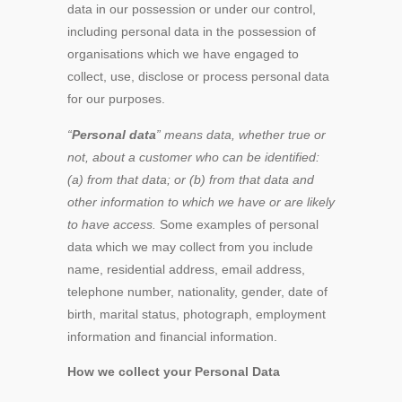
data in our possession or under our control,
including personal data in the possession of
organisations which we have engaged to
collect, use, disclose or process personal data
for our purposes.
“
Personal data
” means data, whether true or
not, about a customer who can be identified:
(a) from that data; or (b) from that data and
other information to which we have or are likely
to have access.
Some examples of personal
data which we may collect from you include
name, residential address, email address,
telephone number, nationality, gender, date of
birth, marital status, photograph, employment
information and financial information.
How we collect your Personal Data