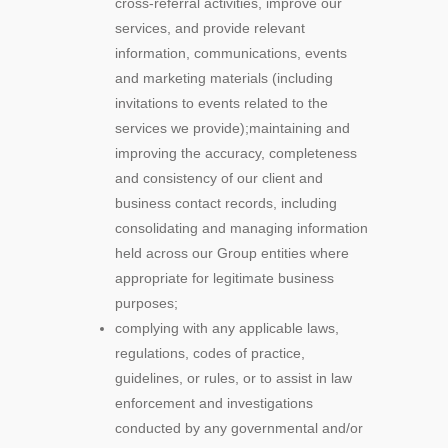
cross-referral activities, improve our
services, and provide relevant
information, communications, events
and marketing materials (including
invitations to events related to the
services we provide);maintaining and
improving the accuracy, completeness
and consistency of our client and
business contact records, including
consolidating and managing information
held across our Group entities where
appropriate for legitimate business
purposes;
complying with any applicable laws,
regulations, codes of practice,
guidelines, or rules, or to assist in law
enforcement and investigations
conducted by any governmental and/or