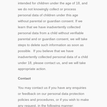
intended for children under the age of 18, and
we do not knowingly collect or process
personal data of children under this age
without parental or guardian consent. If we
learn that we have inadvertently collected
personal data from a child without verifiable
parental and or guardian consent, we will take
steps to delete such information as soon as
possible. If you believe that we have
inadvertently collected personal data of a child
under 18, please contact us, and we will take
appropriate action.
Contact
You may contact us if you have any enquiries
or feedback on our personal data protection
policies and procedures, or if you wish to make
any request, in the following manner: