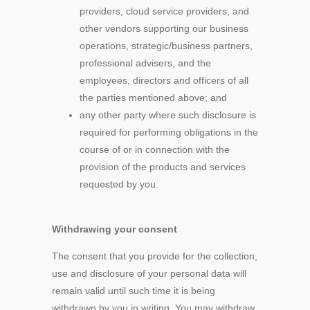
providers, cloud service providers, and
other vendors supporting our business
operations, strategic/business partners,
professional advisers, and the
employees, directors and officers of all
the parties mentioned above; and
any other party where such disclosure is
required for performing obligations in the
course of or in connection with the
provision of the products and services
requested by you.
Withdrawing your consent
The consent that you provide for the collection,
use and disclosure of your personal data will
remain valid until such time it is being
withdrawn by you in writing. You may withdraw