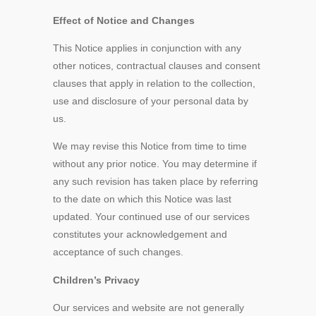
Effect of Notice and Changes
This Notice applies in conjunction with any
other notices, contractual clauses and consent
clauses that apply in relation to the collection,
use and disclosure of your personal data by
us.
We may revise this Notice from time to time
without any prior notice. You may determine if
any such revision has taken place by referring
to the date on which this Notice was last
updated. Your continued use of our services
constitutes your acknowledgement and
acceptance of such changes.
Children’s Privacy
Our services and website are not generally