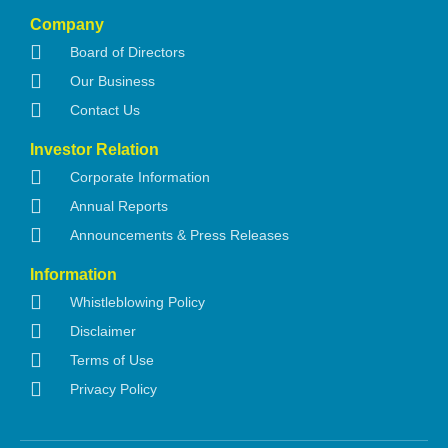
Company
Board of Directors
Our Business
Contact Us
Investor Relation
Corporate Information
Annual Reports
Announcements & Press Releases
Information
Whistleblowing Policy
Disclaimer
Terms of Use
Privacy Policy