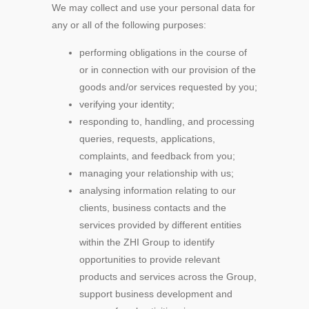
We may collect and use your personal data for
any or all of the following purposes:
performing obligations in the course of
or in connection with our provision of the
goods and/or services requested by you;
verifying your identity;
responding to, handling, and processing
queries, requests, applications,
complaints, and feedback from you;
managing your relationship with us;
analysing information relating to our
clients, business contacts and the
services provided by different entities
within the ZHI Group to identify
opportunities to provide relevant
products and services across the Group,
support business development and