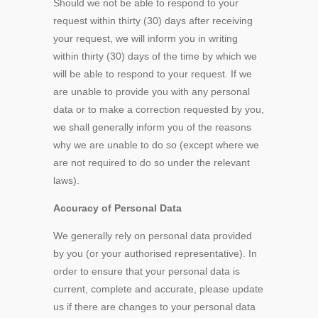
Should we not be able to respond to your
request within thirty (30) days after receiving
your request, we will inform you in writing
within thirty (30) days of the time by which we
will be able to respond to your request. If we
are unable to provide you with any personal
data or to make a correction requested by you,
we shall generally inform you of the reasons
why we are unable to do so (except where we
are not required to do so under the relevant
laws).
Accuracy of Personal Data
We generally rely on personal data provided
by you (or your authorised representative). In
order to ensure that your personal data is
current, complete and accurate, please update
us if there are changes to your personal data